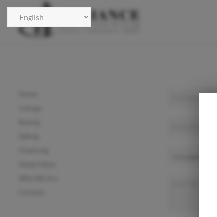
Home
Listings
Buying
Selling
Financing
Home Value
Who We Are
Connect