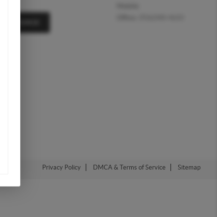
Mobile:
Office:
(956)340-4633
A MESSAGE
Privacy Policy
DMCA & Terms of Service
Sitemap