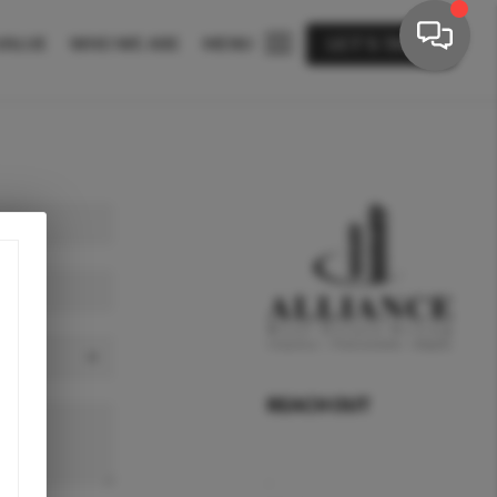
VALUE
WHO WE ARE
MENU
LET'S TALK
REACH OUT
,