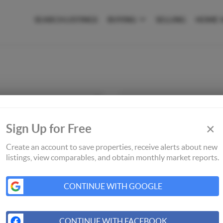
SEARCH LISTINGS
BUYING
SELLING
HOME 
×
Sign Up for Free
Create an account to save properties, receive alerts about new
listings, view comparables, and obtain monthly market reports.
CONTINUE WITH GOOGLE
CONTINUE WITH FACEBOOK