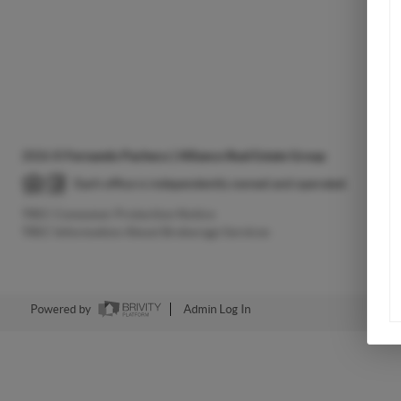
2026
©
Fernando Pacheco | Alliance Real Estate Group
Each office is independently owned and operated.
TREC Consumer Protection Notice
TREC Information About Brokerage Services
Powered by
Admin Log In