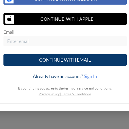
SEND US 
CONTINUE WITH APPLE
Email
CONTINUE WITH EMAIL
Already have an account?
Sign In
By continuing you agree to the terms of service and conditions.
Privacy Policy
|
Terms & Conditions