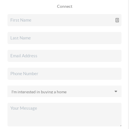
Connect