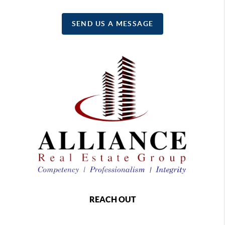
SEND US A MESSAGE
REACH OUT