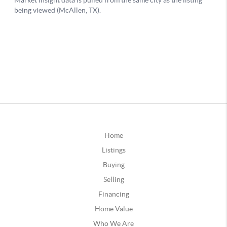
Home
Listings
Buying
Selling
Financing
Home Value
Who We Are