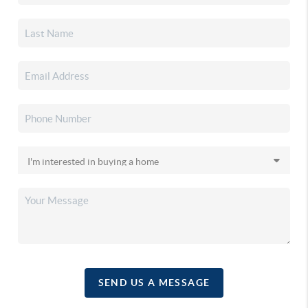
SEND US A MESSAGE