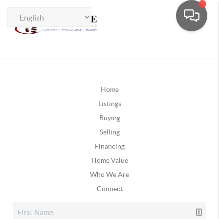
Home
Listings
Buying
Selling
Financing
Home Value
Who We Are
Connect