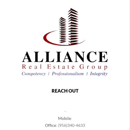
REACH OUT
,
Mobile:
Office:
(956)340-4633