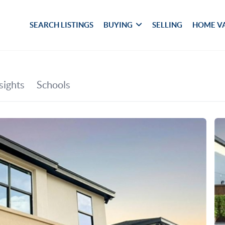
SEARCH LISTINGS
BUYING
SELLING
HOME V