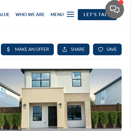
ALUE
WHO WE ARE
MENU
LET'S TALK