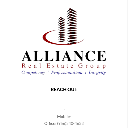
REACH OUT
,
Mobile:
Office:
(956)340-4633