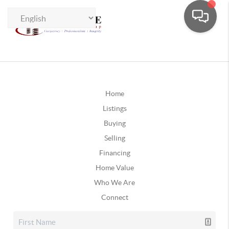
Home
Listings
Buying
Selling
Financing
Home Value
Who We Are
Connect