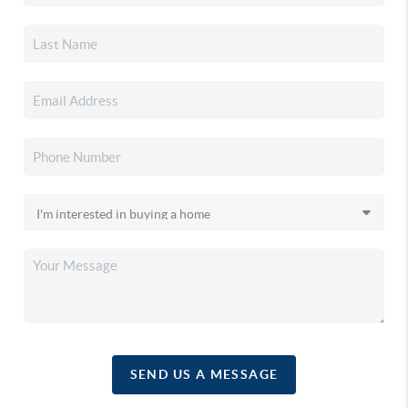
SEND US A MESSAGE