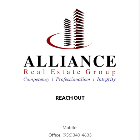
REACH OUT
,
Mobile:
Office:
(956)340-4633