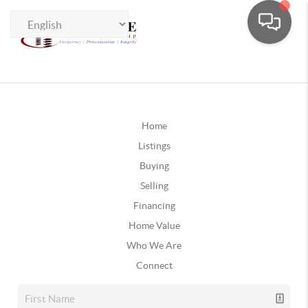
Home
Listings
Buying
Selling
Financing
Home Value
Who We Are
Connect