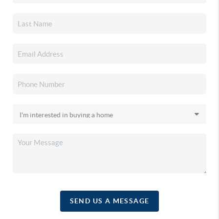
SEND US A MESSAGE