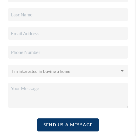
SEND US A MESSAGE