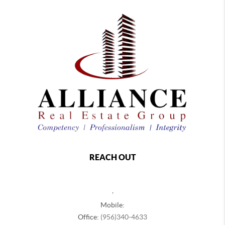
REACH OUT
,
Mobile:
Office:
(956)340-4633