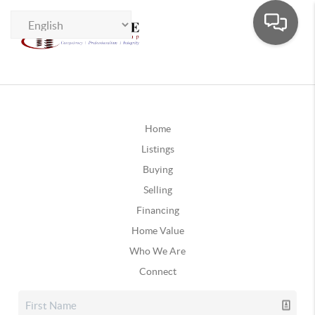
Home
Listings
Buying
Selling
Financing
Home Value
Who We Are
Connect