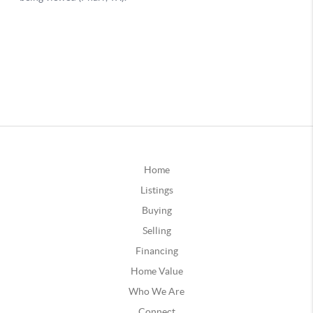
Home
Listings
Buying
Selling
Financing
Home Value
Who We Are
Connect