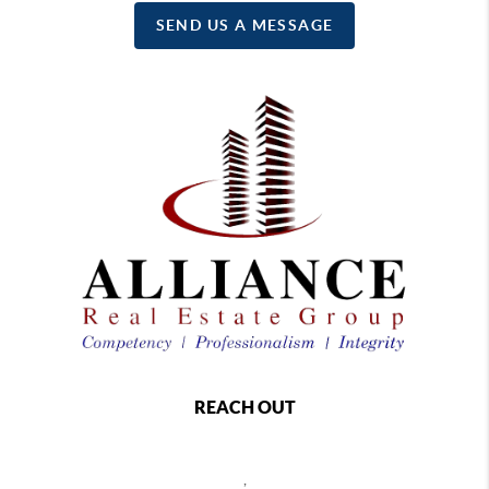
SEND US A MESSAGE
REACH OUT
,