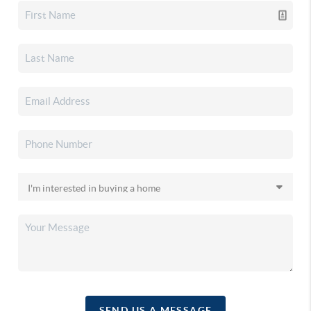
SEND US A MESSAGE