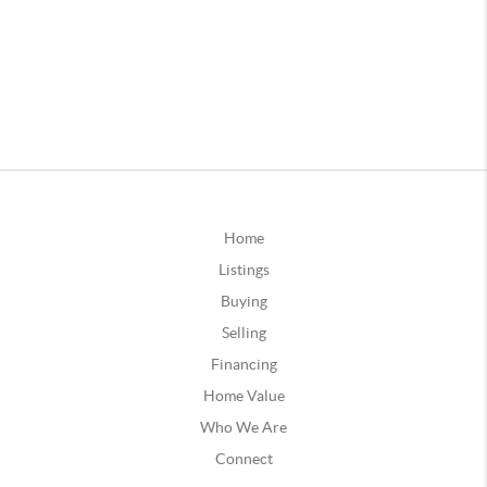
Home
Listings
Buying
Selling
Financing
Home Value
Who We Are
Connect