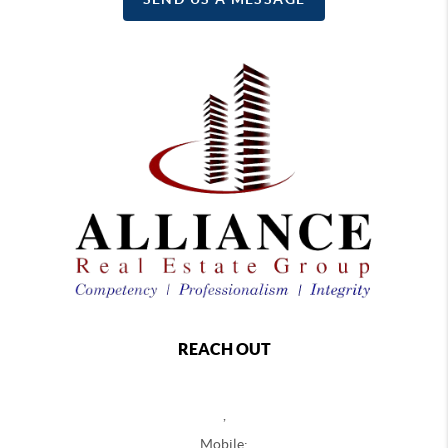
REACH OUT
,
Mobile: