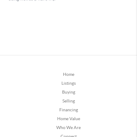
Home
Listings
Buying
Selling
Financing
Home Value
Who We Are
Connect