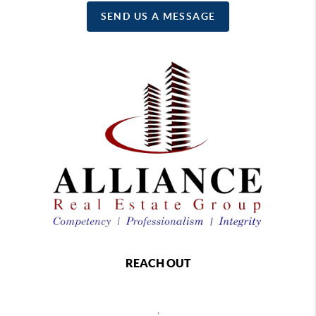
SEND US A MESSAGE
REACH OUT
,