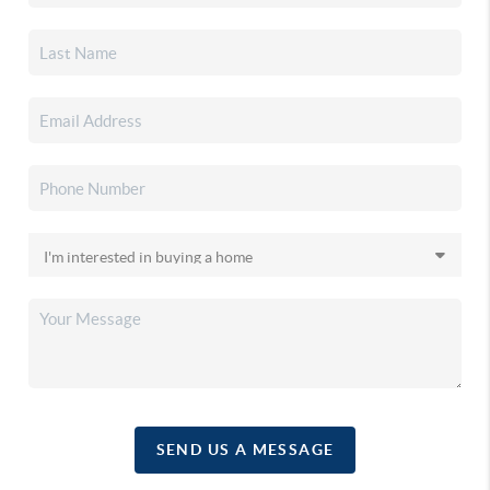
SEND US A MESSAGE