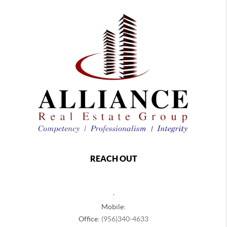
REACH OUT
,
Mobile:
Office:
(956)340-4633