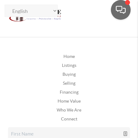
Home
Listings
Buying
Selling
Financing
Home Value
Who We Are
Connect