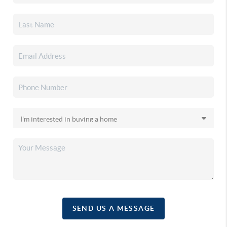
SEND US A MESSAGE