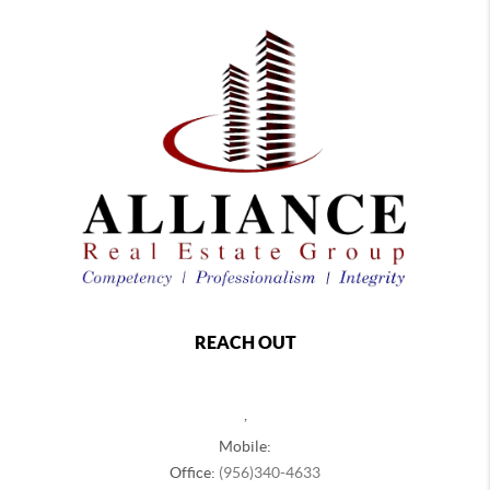
REACH OUT
,
Mobile:
Office:
(956)340-4633