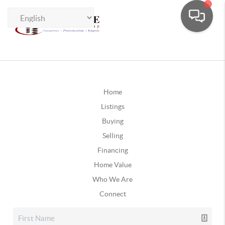
Home
Listings
Buying
Selling
Financing
Home Value
Who We Are
Connect