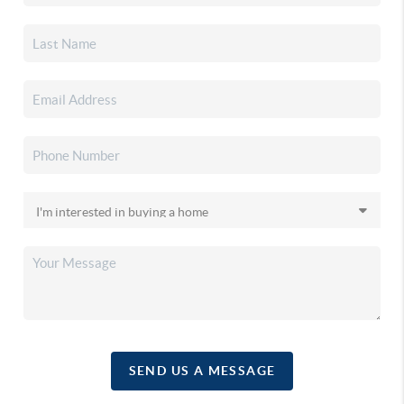
SEND US A MESSAGE