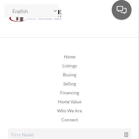
Home
Listings
Buying
Selling
Financing
Home Value
Who We Are
Connect