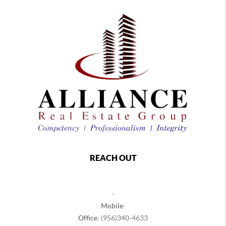
REACH OUT
,
Mobile:
Office:
(956)340-4633