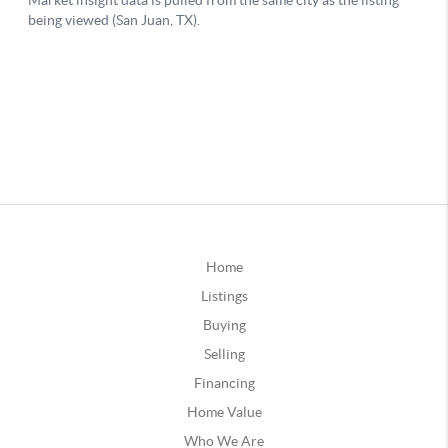
Home
Listings
Buying
Selling
Financing
Home Value
Who We Are