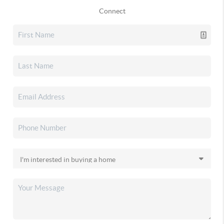
Connect