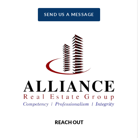
SEND US A MESSAGE
REACH OUT