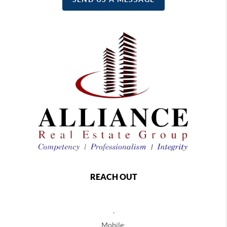
REACH OUT
,
Mobile: