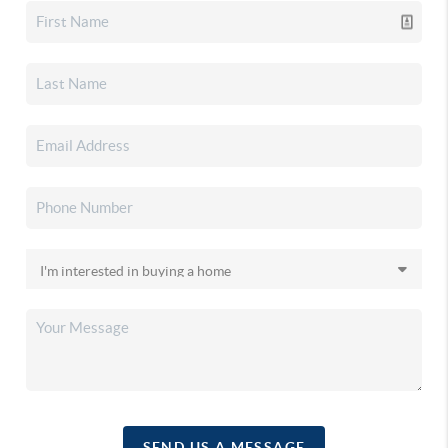
SEND US A MESSAGE