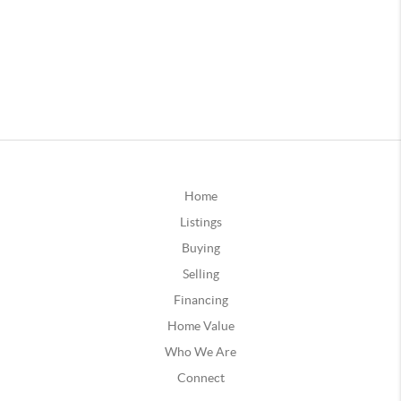
Home
Listings
Buying
Selling
Financing
Home Value
Who We Are
Connect