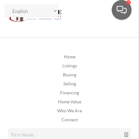
Home
Listings
Buying
Selling
Financing
Home Value
Who We Are
Connect