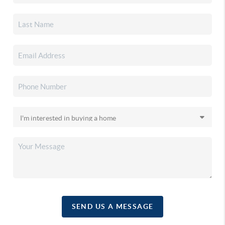
SEND US A MESSAGE