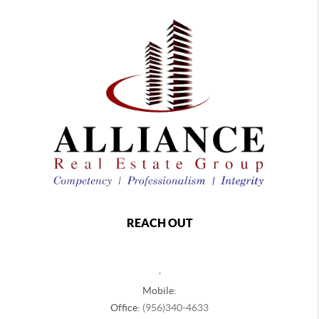
REACH OUT
,
Mobile:
Office:
(956)340-4633