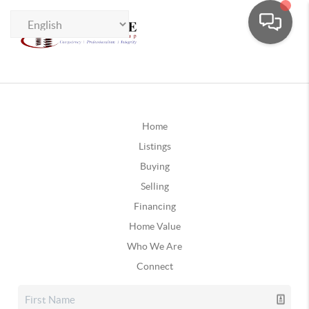
Home
Listings
Buying
Selling
Financing
Home Value
Who We Are
Connect