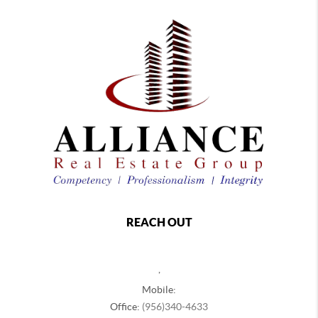
REACH OUT
,
Mobile:
Office:
(956)340-4633