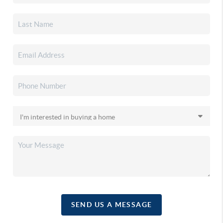
SEND US A MESSAGE